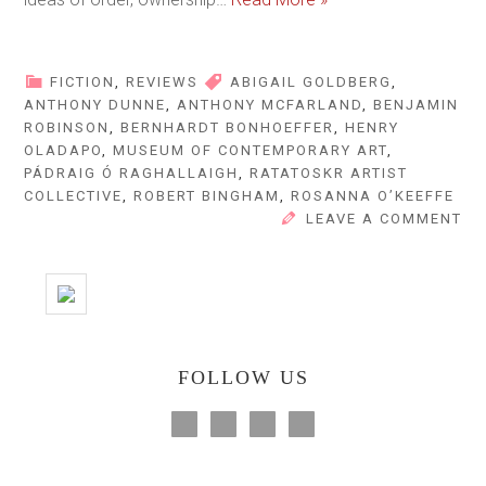
FICTION
,
REVIEWS
ABIGAIL GOLDBERG
,
ANTHONY DUNNE
,
ANTHONY MCFARLAND
,
BENJAMIN
ROBINSON
,
BERNHARDT BONHOEFFER
,
HENRY
OLADAPO
,
MUSEUM OF CONTEMPORARY ART
,
PÁDRAIG Ó RAGHALLAIGH
,
RATATOSKR ARTIST
COLLECTIVE
,
ROBERT BINGHAM
,
ROSANNA O’KEEFFE
LEAVE A COMMENT
FOLLOW US