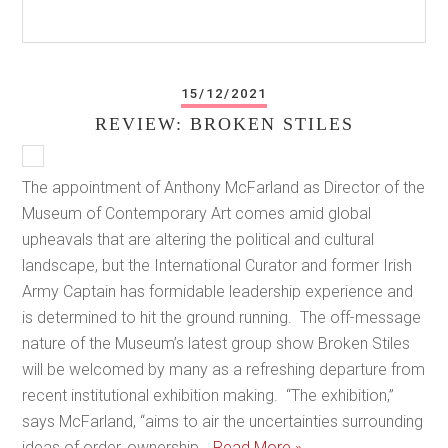
15/12/2021
REVIEW: BROKEN STILES
The appointment of Anthony McFarland as Director of the
Museum of Contemporary Art comes amid global
upheavals that are altering the political and cultural
landscape, but the International Curator and former Irish
Army Captain has formidable leadership experience and
is determined to hit the ground running. The off-message
nature of the Museum’s latest group show Broken Stiles
will be welcomed by many as a refreshing departure from
recent institutional exhibition making. “The exhibition,”
says McFarland, “aims to air the uncertainties surrounding
ideas of order, ownership…
Read More »