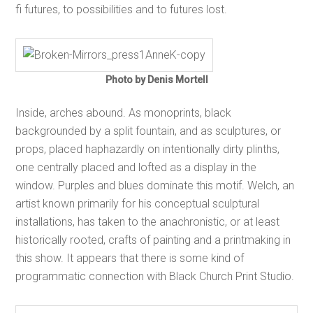
fi futures, to possibilities and to futures lost.
Photo by Denis Mortell
Inside, arches abound. As monoprints, black
backgrounded by a split fountain, and as sculptures, or
props, placed haphazardly on intentionally dirty plinths,
one centrally placed and lofted as a display in the
window. Purples and blues dominate this motif. Welch, an
artist known primarily for his conceptual sculptural
installations, has taken to the anachronistic, or at least
historically rooted, crafts of painting and a printmaking in
this show. It appears that there is some kind of
programmatic connection with Black Church Print Studio.