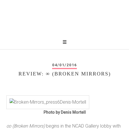
04/01/2016
REVIEW: ∞ (BROKEN MIRRORS)
Photo by Denis Mortell
∞ (Broken Mirrors)
begins in the NCAD Gallery lobby with