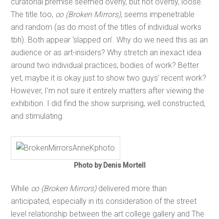
curatorial premise seemed overly, but not overtly, loose.
The title too,
∞ (Broken Mirrors)
, seems impenetrable
and random (as do most of the titles of individual works
tbh). Both appear ‘slapped on’. Why do we need this as an
audience or as art-insiders? Why stretch an inexact idea
around two individual practices; bodies of work? Better
yet, maybe it is okay just to show two guys’ recent work?
However, I’m not sure it entirely matters after viewing the
exhibition. I did find the show surprising, well constructed,
and stimulating.
Photo by Denis Mortell
While
∞ (Broken Mirrors)
delivered more than
anticipated, especially in its consideration of the street
level relationship between the art college gallery and The