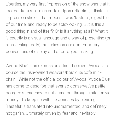
Liberties, my very first impression of the show was that it
looked like a stall in an art fair. Upon reflection, I think this
impression sticks. That means it was ‘tasteful’, digestible,
of our time, and ‘ready to be sold’-looking. But is this a
good thing in and of itself? Or is it anything at all? What it
is exactly is a visual language and a way of presenting (or
representing really) that relies on our contemporary
conventions of display and of art object making.
‘Avoca Blue’ is an expression a friend coined. Avoca is of
course the Irish-owned weavers/boutique/café mini-
chain. While not the official colour of Avoca, ‘Avoca Blue’
has come to describe that ever so conservative petite-
bourgeois tendency to not stand out through imitation via
money. To keep up with the Joneses by blending in.
‘Tasteful’ is translated into unornamented, and definitely
not garish. Ultimately driven by fear and inevitably