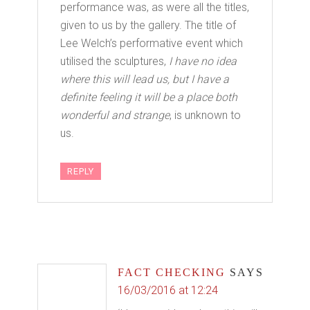
performance was, as were all the titles,
given to us by the gallery. The title of
Lee Welch’s performative event which
utilised the sculptures,
I have no idea
where this will lead us, but I have a
definite feeling it will be a place both
wonderful and strange
, is unknown to
us.
REPLY
FACT CHECKING
SAYS
16/03/2016 at 12:24