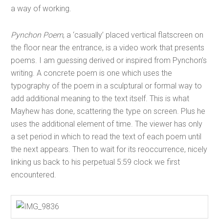
a way of working.
Pynchon Poem
, a ‘casually’ placed vertical flatscreen on
the floor near the entrance, is a video work that presents
poems. I am guessing derived or inspired from Pynchon’s
writing. A concrete poem is one which uses the
typography of the poem in a sculptural or formal way to
add additional meaning to the text itself. This is what
Mayhew has done, scattering the type on screen. Plus he
uses the additional element of time. The viewer has only
a set period in which to read the text of each poem until
the next appears. Then to wait for its reoccurrence, nicely
linking us back to his perpetual 5:59 clock we first
encountered.