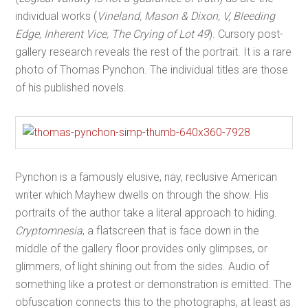
individual works (
Vineland, Mason & Dixon, V, Bleeding
Edge, Inherent Vice, The Crying of Lot 49
). Cursory post-
gallery research reveals the rest of the portrait. It is a rare
photo of Thomas Pynchon. The individual titles are those
of his published novels.
Pynchon is a famously elusive, nay, reclusive American
writer which Mayhew dwells on through the show. His
portraits of the author take a literal approach to hiding.
Cryptomnesia
, a flatscreen that is face down in the
middle of the gallery floor provides only glimpses, or
glimmers, of light shining out from the sides. Audio of
something like a protest or demonstration is emitted. The
obfuscation connects this to the photographs, at least as