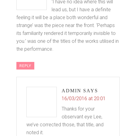
‘I have no idea where this will
lead us, but I have a definite
feeling it will be a place both wonderful and
strange’ was the piece near the front. ‘Perhaps
its familiarity rendered it temporarily invisible to
you.’ was one of the titles of the works utilised in
the performance.
REPLY
ADMIN
SAYS
16/03/2016 at 20:01
Thanks for your
observant eye Lee,
we’ve corrected those, that title, and
noted it.