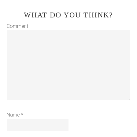
WHAT DO YOU THINK?
Comment
Name
*