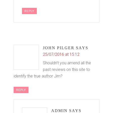
REPLY
JOHN PILGER
SAYS
25/07/2016 at 15:12
Shouldn’t you amend all the
past reviews on this site to
identify the true author Jim?
REPLY
ADMIN
SAYS