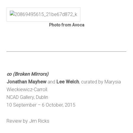
Photo from Avoca
∞ (Broken Mirrors)
Jonathan Mayhew
and
Lee Welch
, curated by Marysia
Wieckiewicz-Carroll.
NCAD Gallery, Dublin
10 September – 6 October, 2015
Review by Jim Ricks