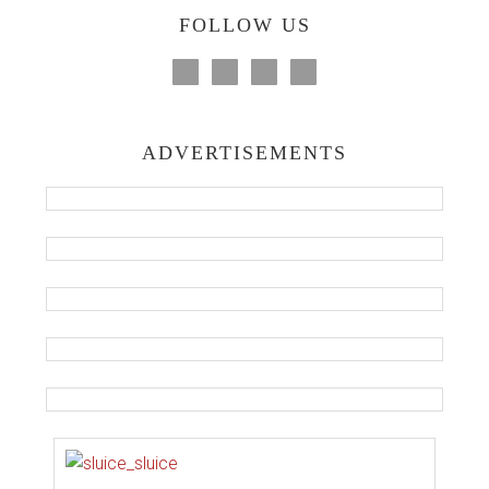
FOLLOW US
ADVERTISEMENTS