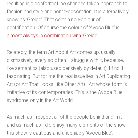
resulting in a conformist ‘no chances taken’ approach to
fashion and style and home-decoration. It is alternatively
know as ‘Greige’. That certain non-colour of
gentrification. Of course the colour of ‘Avoca Blue’ is
almost always in combination with ‘Greige
‘.
Relatedly, the term Art About Art comes up, usually
dismissively, every so often. I struggle with it, because,
like semantics (also used derisively by default), I find it
fascinating. But for me the real issue lies in Art Duplicating
Art (or Art That Looks Like Other Art). Art whose form is
imitative of its contemporaries. This is the Avoca Blue
syndrome only in the Art World.
As much as I respect all of the people behind and in it,
and as much as I did enjoy many elements of the show,
this show is cautious and undeniably ‘Avoca Blue’.