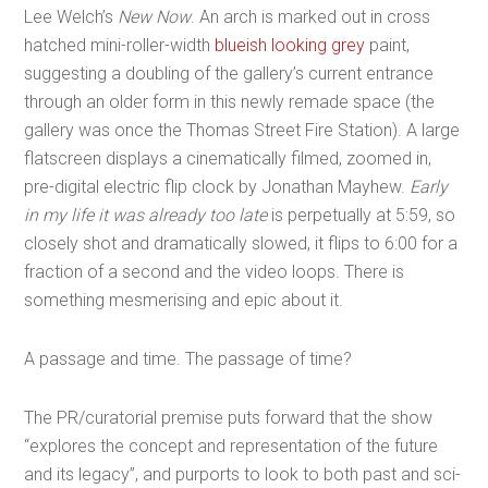
Lee Welch’s
New Now
. An arch is marked out in cross
hatched mini-roller-width
blueish looking grey
paint,
suggesting a doubling of the gallery’s current entrance
through an older form in this newly remade space (the
gallery was once the Thomas Street Fire Station). A large
flatscreen displays a cinematically filmed, zoomed in,
pre-digital electric flip clock by Jonathan Mayhew.
Early
in my life it was already too late
is perpetually at 5:59, so
closely shot and dramatically slowed, it flips to 6:00 for a
fraction of a second and the video loops. There is
something mesmerising and epic about it.
A passage and time. The passage of time?
The PR/curatorial premise puts forward that the show
“explores the concept and representation of the future
and its legacy”, and purports to look to both past and sci-