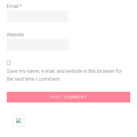
Email
*
Website
Save my name, e-mail, and website in this browser for
the next time I comment.