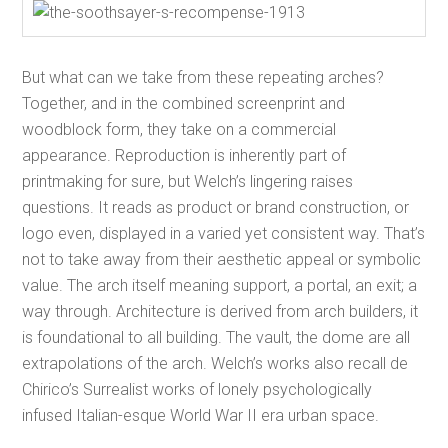
But what can we take from these repeating arches?
Together, and in the combined screenprint and
woodblock form, they take on a commercial
appearance. Reproduction is inherently part of
printmaking for sure, but Welch’s lingering raises
questions. It reads as product or brand construction, or
logo even, displayed in a varied yet consistent way. That’s
not to take away from their aesthetic appeal or symbolic
value. The arch itself meaning support, a portal, an exit; a
way through. Architecture is derived from arch builders, it
is foundational to all building. The vault, the dome are all
extrapolations of the arch. Welch’s works also recall de
Chirico’s Surrealist works of lonely psychologically
infused Italian-esque World War II era urban space.