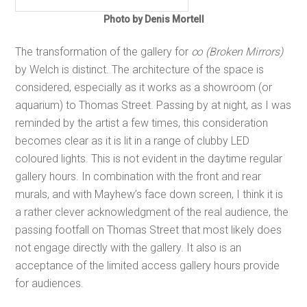
Photo by Denis Mortell
The transformation of the gallery for
∞ (Broken Mirrors)
by Welch is distinct. The architecture of the space is
considered, especially as it works as a showroom (or
aquarium) to Thomas Street. Passing by at night, as I was
reminded by the artist a few times, this consideration
becomes clear as it is lit in a range of clubby LED
coloured lights. This is not evident in the daytime regular
gallery hours. In combination with the front and rear
murals, and with Mayhew’s face down screen, I think it is
a rather clever acknowledgment of the real audience, the
passing footfall on Thomas Street that most likely does
not engage directly with the gallery. It also is an
acceptance of the limited access gallery hours provide
for audiences.