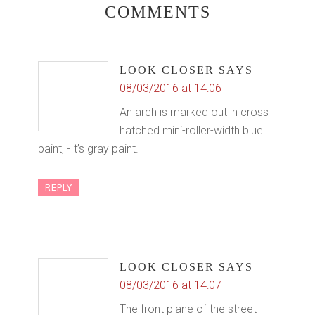
COMMENTS
LOOK CLOSER
SAYS
08/03/2016 at 14:06
An arch is marked out in cross
hatched mini-roller-width blue
paint, -It’s gray paint.
REPLY
LOOK CLOSER
SAYS
08/03/2016 at 14:07
The front plane of the street-