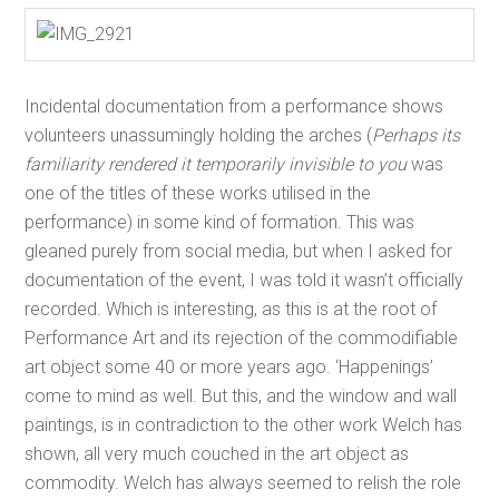
Incidental documentation from a performance shows
volunteers unassumingly holding the arches (
Perhaps its
familiarity rendered it temporarily invisible to you
was
one of the titles of these works utilised in the
performance) in some kind of formation. This was
gleaned purely from social media, but when I asked for
documentation of the event, I was told it wasn’t officially
recorded. Which is interesting, as this is at the root of
Performance Art and its rejection of the commodifiable
art object some 40 or more years ago. ‘Happenings’
come to mind as well. But this, and the window and wall
paintings, is in contradiction to the other work Welch has
shown, all very much couched in the art object as
commodity. Welch has always seemed to relish the role