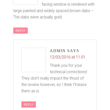
facing window is rendered with
large painted and widely spaced brown dabs –
The dabs were actually gold.
REPLY
ADMIN
SAYS
12/03/2016 at 11:01
Thank you for your
technical corrections!
They don’t really impact the thrust of
the review however, so I think I’ll leave
them as is.
REPLY