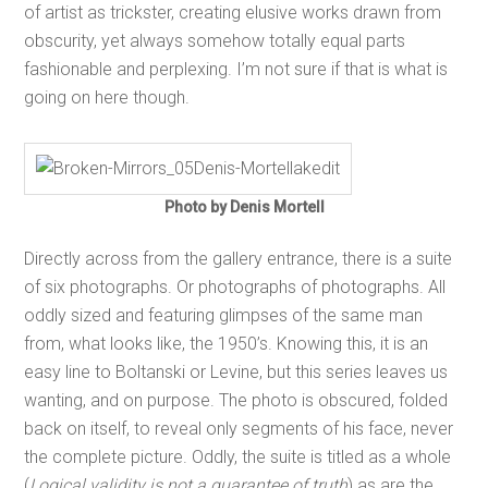
of artist as trickster, creating elusive works drawn from
obscurity, yet always somehow totally equal parts
fashionable and perplexing. I’m not sure if that is what is
going on here though.
Photo by Denis Mortell
Directly across from the gallery entrance, there is a suite
of six photographs. Or photographs of photographs. All
oddly sized and featuring glimpses of the same man
from, what looks like, the 1950’s. Knowing this, it is an
easy line to Boltanski or Levine, but this series leaves us
wanting, and on purpose. The photo is obscured, folded
back on itself, to reveal only segments of his face, never
the complete picture. Oddly, the suite is titled as a whole
(
Logical validity is not a guarantee of truth
) as are the