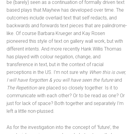
be (barely) seen as a continuation of formally driven text
based plays that Mayhew has developed over time. The
outcomes include overlaid text that self redacts, and
backwards and forwards text pieces that are palindrome-
like. Of course Barbara Krueger and Kay Rosen
pioneered this style of text on gallery wall work, but with
different intents. And more recently Hank Willis Thomas
has played with colour negation, change, and
transference in text, but in the context of racial
perceptions in the US. I’m not sure why
When this is over,
I will have forgotten & you will have seen the future
and
The Repetition
are placed so closely together. Is it to
communicate with each other? Or to be read as one? Or
just for lack of space? Both together and separately I’m
left a little non-plussed.
As for the investigation into the concept of ‘future’, the