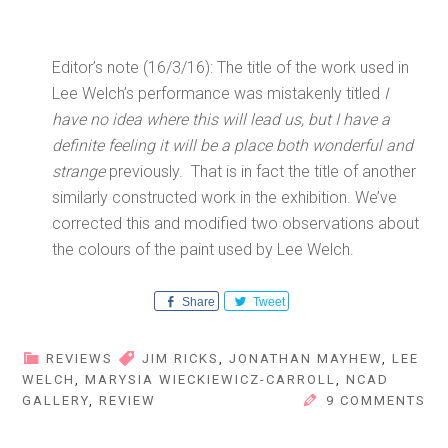
Editor’s note (16/3/16): The title of the work used in
Lee Welch’s performance was mistakenly titled
I
have no idea where this will lead us, but I have a
definite feeling it will be a place both wonderful and
strange
previously. That is in fact the title of another
similarly constructed work in the exhibition. We’ve
corrected this and modified two observations about
the colours of the paint used by Lee Welch.
Share
Tweet
REVIEWS
JIM RICKS
,
JONATHAN MAYHEW
,
LEE
WELCH
,
MARYSIA WIECKIEWICZ-CARROLL
,
NCAD
GALLERY
,
REVIEW
9 COMMENTS