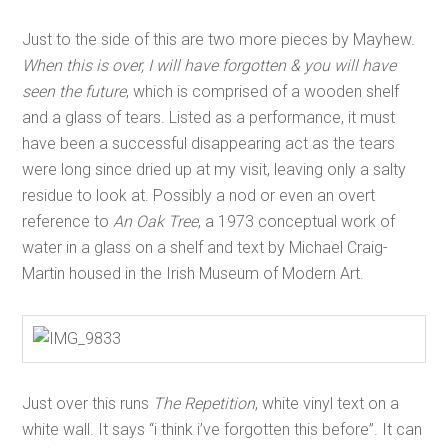
Just to the side of this are two more pieces by Mayhew.
When this is over, I will have forgotten & you will have
seen the future
, which is comprised of a wooden shelf
and a glass of tears. Listed as a performance, it must
have been a successful disappearing act as the tears
were long since dried up at my visit, leaving only a salty
residue to look at. Possibly a nod or even an overt
reference to
An Oak Tree
, a 1973 conceptual work of
water in a glass on a shelf and text by Michael Craig-
Martin housed in the Irish Museum of Modern Art.
Just over this runs
The Repetition
, white vinyl text on a
white wall. It says “i think i’ve forgotten this before”. It can