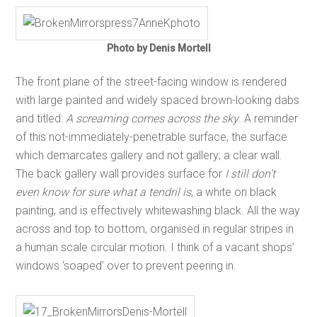
Photo by Denis Mortell
The front plane of the street-facing window is rendered
with large painted and widely spaced brown-looking dabs
and titled:
A screaming comes across the sky
. A reminder
of this not-immediately-penetrable surface, the surface
which demarcates gallery and not gallery; a clear wall.
The back gallery wall provides surface for
I still don’t
even know for sure what a tendril is
, a white on black
painting, and is effectively whitewashing black. All the way
across and top to bottom, organised in regular stripes in
a human scale circular motion. I think of a vacant shops’
windows ‘soaped’ over to prevent peering in.