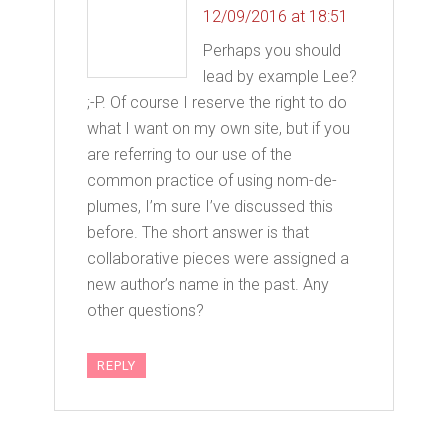
12/09/2016 at 18:51
Perhaps you should
lead by example Lee?
;-P. Of course I reserve the right to do
what I want on my own site, but if you
are referring to our use of the
common practice of using nom-de-
plumes, I’m sure I’ve discussed this
before. The short answer is that
collaborative pieces were assigned a
new author’s name in the past. Any
other questions?
REPLY