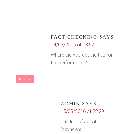
FACT CHECKING
SAYS
14/03/2016 at 13:57
Where did you get the title for
the performance?
REPLY
ADMIN
SAYS
15/03/2016 at 22:29
The title of Jonathan
Mayhew’s