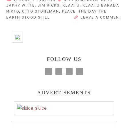
JAPHY WITTE
,
JIM RICKS
,
KLAATU
,
KLAATU BARADA
NIKTO
,
OTTO STONEMAN
,
PEACE
,
THE DAY THE
EARTH STOOD STILL
LEAVE A COMMENT
FOLLOW US
ADVERTISEMENTS