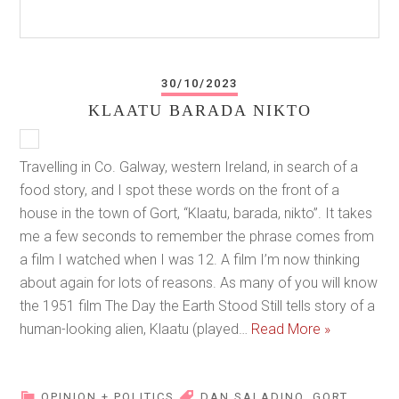
30/10/2023
KLAATU BARADA NIKTO
Travelling in Co. Galway, western Ireland, in search of a
food story, and I spot these words on the front of a
house in the town of Gort, “Klaatu, barada, nikto”. It takes
me a few seconds to remember the phrase comes from
a film I watched when I was 12. A film I’m now thinking
about again for lots of reasons. As many of you will know
the 1951 film The Day the Earth Stood Still tells story of a
human-looking alien, Klaatu (played…
Read More »
OPINION + POLITICS
DAN SALADINO
,
GORT
,