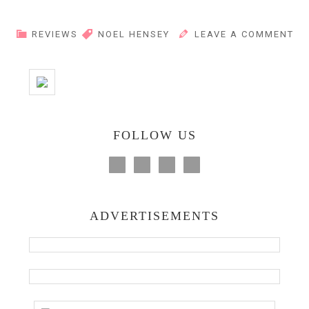
REVIEWS
NOEL HENSEY
LEAVE A COMMENT
FOLLOW US
ADVERTISEMENTS