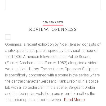
19/09/2023
REVIEW: OPENNESS
Openness, a recent exhibition by Noel Hensey, consists of
a site-specific sculpture inspired by the visual humour of
the 1980’s American television series Police Squad!
(Zucker, Abrahams and Zucker, 1982) alongside a video
work entitled History. The sculpture, Openness Sculpture
is specifically concerned with a scene in the series where
the central character Sergeant Frank Drebin is in a police
lab with a lab technician. In the scene, Sergeant Drebin
and the technician walk from one room to another, the
technician opens a door between…
Read More »