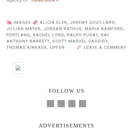
IMAGES
ALICIA ELER
,
JEREMY COUILLARD
,
JILLIAN MAYER
,
JORDAN RATHUS
,
MARIA BAMFORD
,
PORTLAND
,
RACHEL LORD
,
RALPH PUGAY
,
RAY
ANTHONY BARRETT
,
SCOTT MARVEL CASSIDY
,
THOMAS KINKADE
,
UPFOR
LEAVE A COMMENT
FOLLOW US
ADVERTISEMENTS