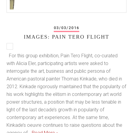
03/03/2016
IMAGES: PAIN TERO FLIGHT
For this group exhibition, Pain Tero Flight, co-curated
with Alicia Eler, participating artists were asked to
interrogate the art, business and public persona of
American pastoral painter Thomas Kinkade, who died in
2012. Kinkade rigorously maintained that the popularity of
his work highlights the elitism in contemporary art world
power structures, a position that may be less tenable in
light of the last decade’s growth in popularity of
contemporary art experiences. At the same time,
Kinkade’s oeuvre continues to raise questions about the
agency of…
Read More »